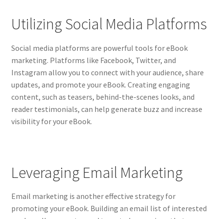
Utilizing Social Media Platforms
Social media platforms are powerful tools for eBook
marketing. Platforms like Facebook, Twitter, and
Instagram allow you to connect with your audience, share
updates, and promote your eBook. Creating engaging
content, such as teasers, behind-the-scenes looks, and
reader testimonials, can help generate buzz and increase
visibility for your eBook.
Leveraging Email Marketing
Email marketing is another effective strategy for
promoting your eBook. Building an email list of interested