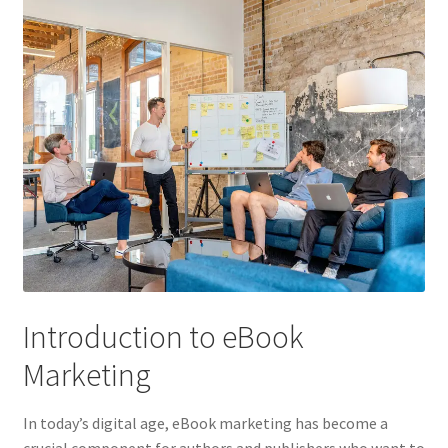
Introduction to eBook
Marketing
In today’s digital age, eBook marketing has become a