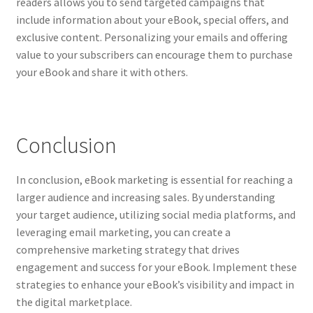
readers allows you to send targeted campaigns that
include information about your eBook, special offers, and
exclusive content. Personalizing your emails and offering
value to your subscribers can encourage them to purchase
your eBook and share it with others.
Conclusion
In conclusion, eBook marketing is essential for reaching a
larger audience and increasing sales. By understanding
your target audience, utilizing social media platforms, and
leveraging email marketing, you can create a
comprehensive marketing strategy that drives
engagement and success for your eBook. Implement these
strategies to enhance your eBook’s visibility and impact in
the digital marketplace.