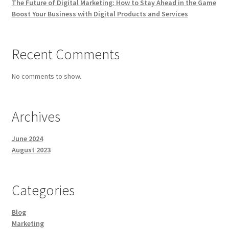
The Future of Digital Marketing: How to Stay Ahead in the Game
Boost Your Business with Digital Products and Services
Recent Comments
No comments to show.
Archives
June 2024
August 2023
Categories
Blog
Marketing