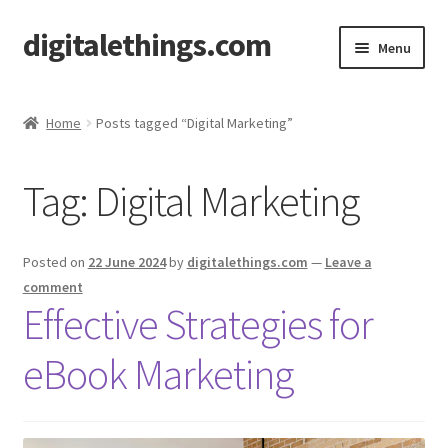
digitalethings.com
Skip
Skip
Menu
to
to
navigation
content
Home
Home
Posts tagged “Digital Marketing”
Cart
Tag:
Digital Marketing
Checkout
My account
Posted on
22 June 2024
by
digitalethings.com
—
Leave a
comment
PAKISTANI FOOD PODCAST
Effective Strategies for
eBook Marketing
Shop