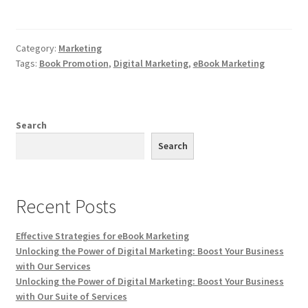
Category:
Marketing
Tags:
Book Promotion
,
Digital Marketing
,
eBook Marketing
Search
Search
Recent Posts
Effective Strategies for eBook Marketing
Unlocking the Power of Digital Marketing: Boost Your Business
with Our Services
Unlocking the Power of Digital Marketing: Boost Your Business
with Our Suite of Services