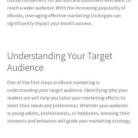
crucial component for authors and publishers who want to
reach a wider audience. With the increasing popularity of
eBooks, leveraging effective marketing strategies can
significantly impact your book’s success.
Understanding Your Target
Audience
One of the first steps in eBook marketing is
understanding your target audience. Identifying who your
readers are will help you tailor your marketing efforts to
meet their needs and preferences. Whether your audience
is young adults, professionals, or hobbyists, knowing their
interests and behaviors will guide your marketing strategy.